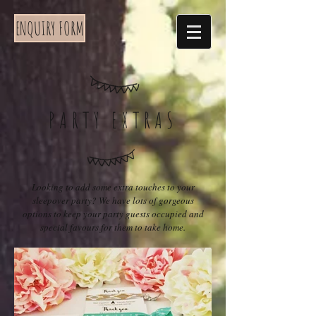
ENQUIRY FORM
PARTY EXTRAS
Looking to add some extra touches to your
sleepover party? We have lots of gorgeous
options to keep your party guests occupied and
special favours for them to take home.