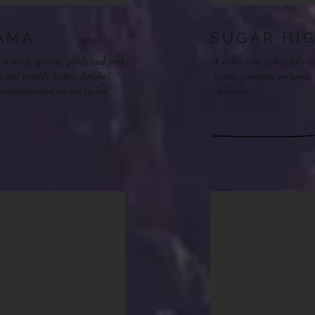
AMA
SUGAR HI
 in navy, greens, golds and pinks
A collection of brightly c
 and twinkle lights. Bright
lights, pompom garlands,
 cushions and cactus lights
cushions.