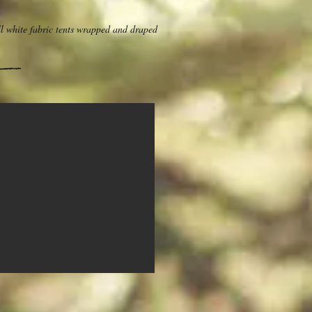
all white fabric tents wrapped and draped
.
C