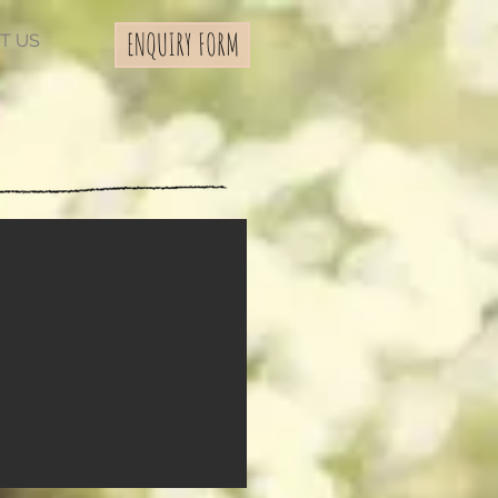
ENQUIRY FORM
T US